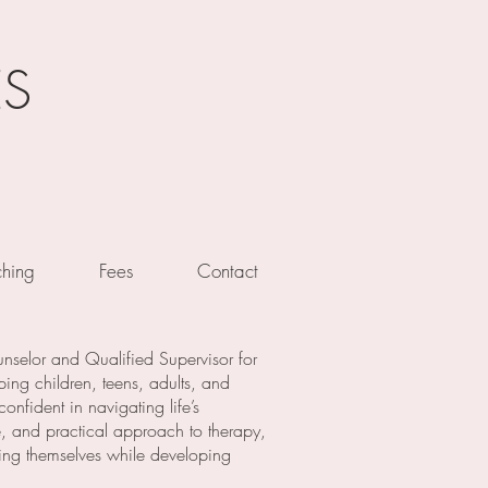
ES
hing
Fees
Contact
nselor and Qualified Supervisor for
ping children, teens, adults, and
nfident in navigating life’s
, and practical approach to therapy,
eing themselves while developing