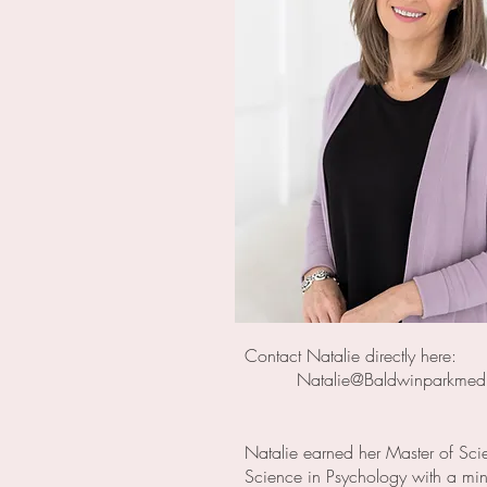
Contact Natalie directly here:
Natalie@Baldwinparkme
Natalie earned her Master of Sci
Science in Psychology with a mino