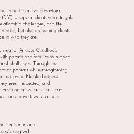
including Cognitive Behavioral
(DBT) to support clients who struggle
relationship challenges, and life
m relief, but also on helping clients
nce in who they are.
renting for Anxious Childhood
with parents and families to support
onal challenges. Through this
tion patterns while strengthening
 resilience. Natalie believes
inely seen, respected, and
e environment where clients can
egies, and move toward a more
nd her Bachelor of
nce working with