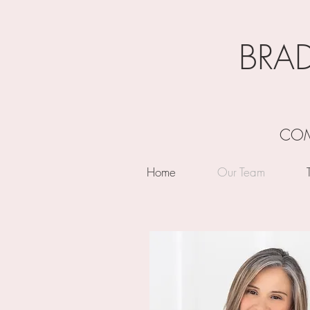
BRA
COM
Home
Our Team