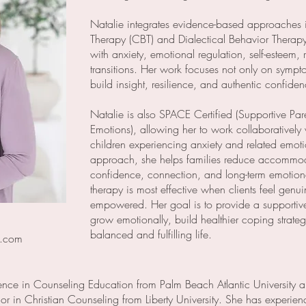
Natalie integrates evidence-based approaches 
Therapy (CBT) and Dialectical Behavior Therapy 
with anxiety, emotional regulation, self-esteem, 
transitions. Her work focuses not only on sympto
build insight, resilience, and authentic confide
Natalie is also SPACE Certified (Supportive Pa
Emotions), allowing her to work collaboratively 
children experiencing anxiety and related emoti
approach, she helps families reduce accommoda
confidence, connection, and long-term emotional
therapy is most effective when clients feel genu
empowered. Her goal is to provide a supportiv
grow emotionally, build healthier coping strat
balanced and fulfilling life.
d.com
ence in Counseling Education from Palm Beach Atlantic University a
r in Christian Counseling from Liberty University. She has experie