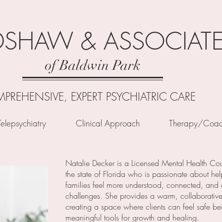
DSHAW & ASSOCIAT
of Baldwin Park
PREHENSIVE, EXPERT PSYCHIATRIC CARE
Telepsychiatry
Clinical Approach
Therapy/Coac
Natalie Decker is a Licensed Mental Health Cou
the state of Florida who is passionate about hel
families feel more understood, connected, and co
challenges. She provides a warm, collaborative
creating a space where clients can feel safe b
meaningful tools for growth and healing.