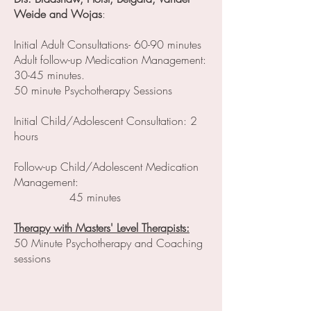
Weide and Wojas
:
Initial Adult Consultations- 60-90 minutes
Adult follow-up Medication Management:
30-45 minutes.
50 minute Psychotherapy Sessions
Initial Child/Adolescent Consultation: 2
hours
Follow-up Child/Adolescent Medication
Management:
45 minutes
Therapy with Masters' Level Therapists:
50 Minute Psychotherapy and Coaching
sessions