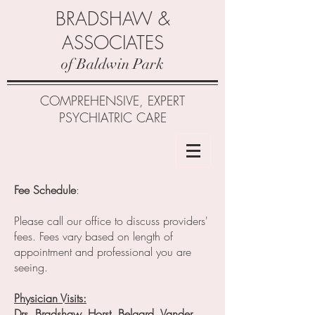
BRADSHAW &
ASSOCIATES
of Baldwin Park
COMPREHENSIVE, EXPERT
PSYCHIATRIC CARE
Fee Schedule
:
Please call our office to discuss providers'
fees. Fees vary based on length of
appointment and professional you are
seeing.
Physician Visits:
Drs. Bradshaw, Horst, Belgard, Vander