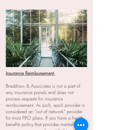
Insurance Reimbursement
:
Bradshaw & Associates is not a part of
any insurance panels and does not
process requests for insurance
reimbursement. As such, each provider is
considered an “out of network” provider
for most PPO plans. If you have a health
benefits policy that provides mental health