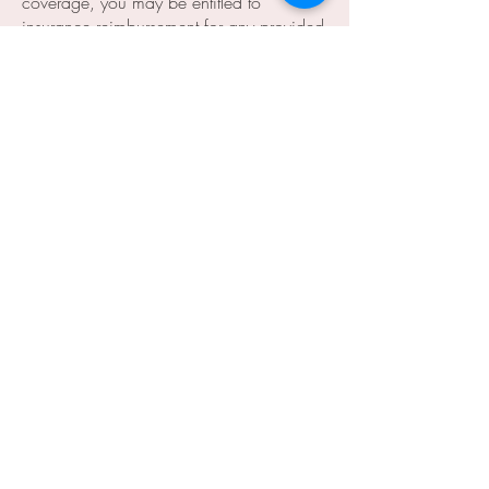
coverage, you may be entitled to
insurance reimbursement for any provided
professional services. You will receive an
itemized invoice at the end of each visit
to submit to your insurance company if
you choose.
1483 Lake Baldwin Lane, Ste A
Orlando, FL 32814
info@baldwinparkmed.com
407.236.4172