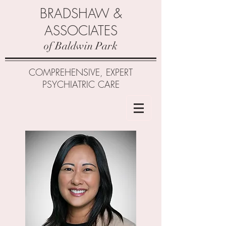
BRADSHAW &
ASSOCIATES
of Baldwin Park
COMPREHENSIVE, EXPERT
PSYCHIATRIC CARE