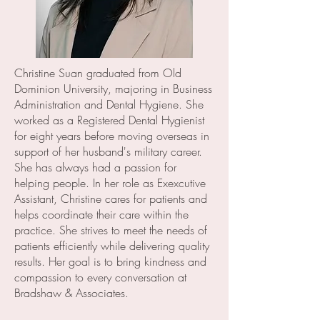
Christine Suan graduated from Old
Dominion University, majoring in Business
Administration and Dental Hygiene. She
worked as a Registered Dental Hygienist
for eight years before moving overseas in
support of her husband's military career.
She has always had a passion for
helping people. In her role as Exexcutive
Assistant, Christine cares for patients and
helps coordinate their care within the
practice. She strives to meet the needs of
patients efficiently while delivering quality
results. Her goal is to bring kindness and
compassion to every conversation at
Bradshaw & Associates.