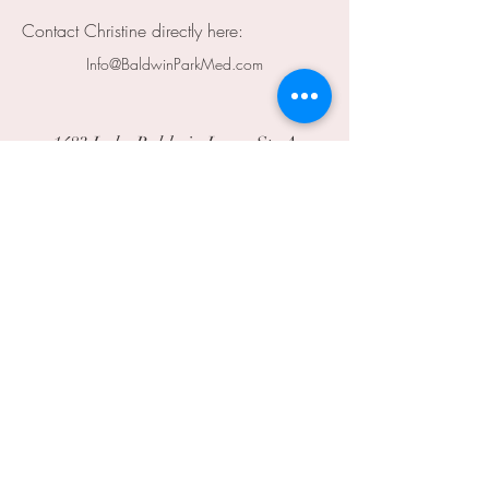
Contact Christine directly here:
Info@BaldwinParkMed.com
1483 Lake Baldwin Lane, Ste A
Orlando, FL 32814
info@baldwinparkmed.com
407.236.4172